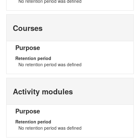
No retention period was defined
Courses
Purpose
Retention period
No retention period was defined
Activity modules
Purpose
Retention period
No retention period was defined