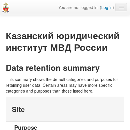
You are not logged in. (
Log in
)
Сайт КЮИ МВД России
Библиотека КЮИ МВД России
Казанский юридический
English ‎(en)‎
институт МВД России
Data retention summary
This summary shows the default categories and purposes for
retaining user data. Certain areas may have more specific
categories and purposes than those listed here.
Site
Purpose