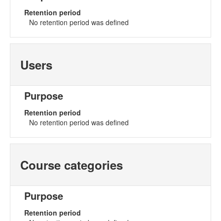
Retention period
No retention period was defined
Users
Purpose
Retention period
No retention period was defined
Course categories
Purpose
Retention period